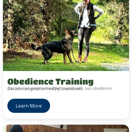
Obedience Training
Become an empowered pet owner with our obedience classes designed to healthy boundaries.
Learn More