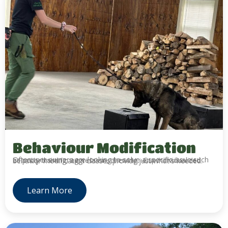
Behaviour Modification
Often, pet owners are looking to solve a specific issue such as potty training, aggression, chewing. Our individualized behavior modification classes provide just what's needed.
Learn More