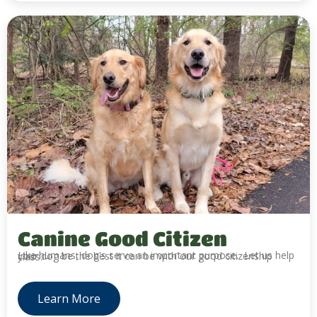
Canine Good Citizen
Like humans, dog's serve an important purpose. Let us help your dog be the best it can be with our good citizenship class.
Learn More