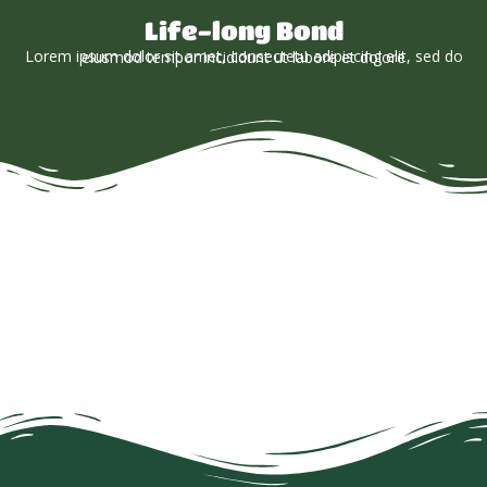
Life-long Bond
Lorem ipsum dolor sit amet, consectetu adipiscing elit, sed do eiusmod tempor incididunt ut labore et dolore