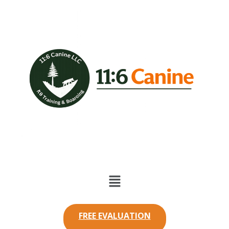
FREE EVALUATION