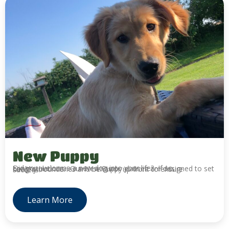
New Puppy
Did you welcome a new dog into your life? If so, congratulations. Our New Puppy classes are designed to set healthy boundaries and behavior up front to ensure success.
Learn More