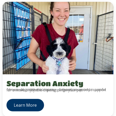
Separation Anxiety
Like us, dogs crave company. Separation anxiety is painful for animals. With this training program, we provide support for a more enjoyable experience for your pet.
Learn More