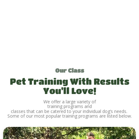
Our Class
Pet Training With Results
You'll Love!
We offer a large variety of
training programs and
classes that can be catered to your individual dog’s needs.
Some of our most popular training programs are listed below.