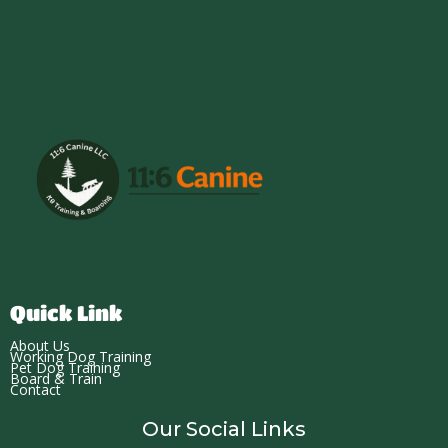
Quick Link
About Us
Working Dog Training
Pet Dog Training
Board & Train
Contact
Our Social Links