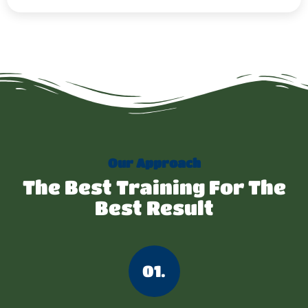
Our Approach
The Best Training For The
Best Result
01.