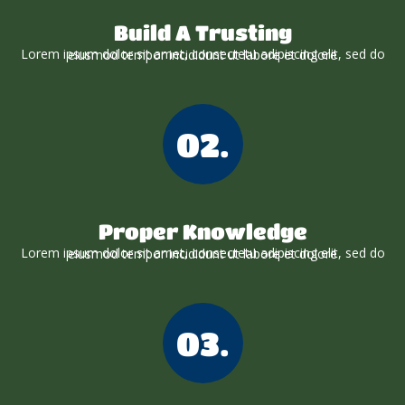
Build A Trusting
Lorem ipsum dolor sit amet, consectetu adipiscing elit, sed do eiusmod tempor incididunt ut labore et dolore
02.
Proper Knowledge
Lorem ipsum dolor sit amet, consectetu adipiscing elit, sed do eiusmod tempor incididunt ut labore et dolore
03.